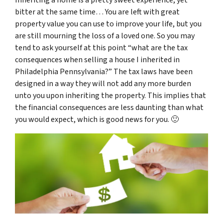
bitter at the same time… You are left with great
property value you can use to improve your life, but you
are still mourning the loss of a loved one. So you may
tend to ask yourself at this point “
what are the tax
consequences when selling a house I inherited in
Philadelphia Pennsylvania
?” The tax laws have been
designed in a way they will not add any more burden
unto you upon inheriting the property. This implies that
the financial consequences are less daunting than what
you would expect, which is good news for you. 🙂