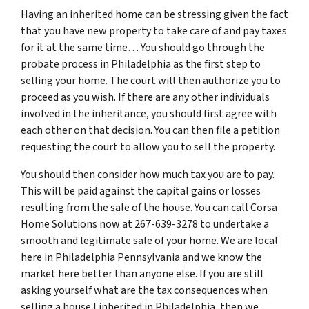
Having an inherited home can be stressing given the fact
that you have new property to take care of and pay taxes
for it at the same time… You should go through
the
probate process in Philadelphia
as the first step to
selling your home. The court will then authorize you to
proceed as you wish. If there are any other individuals
involved in the inheritance, you should first agree with
each other on that decision. You can then file a petition
requesting the court to allow you to sell the property.
You should then consider how much tax you are to pay.
This will be paid against the capital gains or losses
resulting from the sale of the house. You can call Corsa
Home Solutions now at 267-639-3278 to undertake a
smooth and legitimate sale of your home. We are local
here in Philadelphia Pennsylvania and we know the
market here better than anyone else. If you are still
asking yourself what are the tax consequences when
selling a house I inherited in Philadelphia, then we