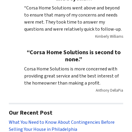
“Corsa Home Solutions went above and beyond
to ensure that many of my concerns and needs
were met. They took time to answer my
questions and were relatively quick to follow-up.
Kimberly Williams
“Corsa Home Solutions is second to
none.”
Corsa Home Solutions is more concerned with
providing great service and the best interest of
the homeowner than making a profit.
Anthony DellaPia
Our Recent Post
What You Need to Know About Contingencies Before
Selling Your House in Philadelphia