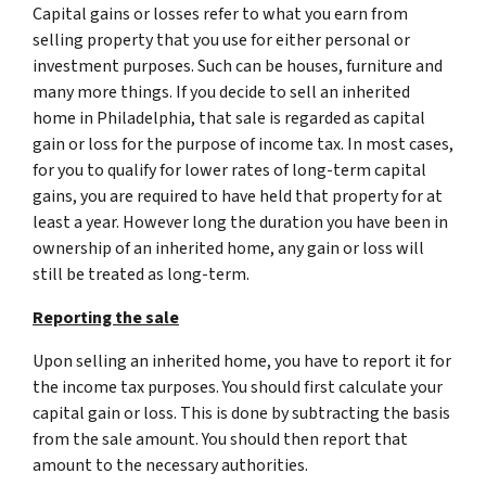
Capital gains or losses refer to what you earn from
selling property that you use for either personal or
investment purposes. Such can be houses, furniture and
many more things. If you decide to sell an inherited
home in Philadelphia, that sale is regarded as capital
gain or loss for the purpose of income tax. In most cases,
for you to qualify for lower rates of long-term capital
gains, you are required to have held that property for at
least a year. However long the duration you have been in
ownership of an inherited home, any gain or loss will
still be treated as long-term.
Reporting the sale
Upon selling an inherited home, you have to report it for
the income tax purposes. You should first calculate your
capital gain or loss. This is done by subtracting the basis
from the sale amount. You should then report that
amount to the necessary authorities.