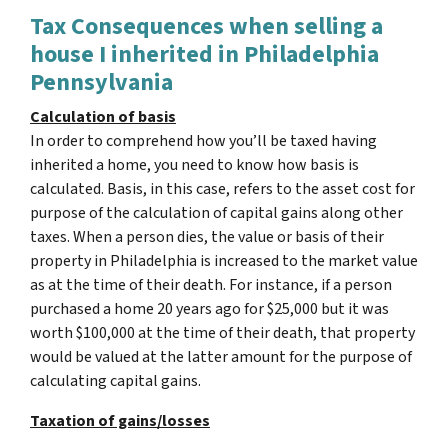
Tax Consequences when selling a
house I inherited in Philadelphia
Pennsylvania
Calculation of basis
In order to comprehend how you’ll be taxed having
inherited a home, you need to know how basis is
calculated. Basis, in this case, refers to the asset cost for
purpose of the calculation of capital gains along other
taxes. When a person dies, the value or basis of their
property in Philadelphia is increased to the market value
as at the time of their death. For instance, if a person
purchased a home 20 years ago for $25,000 but it was
worth $100,000 at the time of their death, that property
would be valued at the latter amount for the purpose of
calculating capital gains.
Taxation of gains/losses