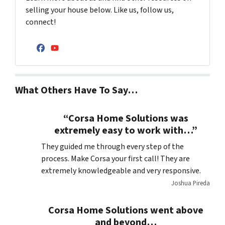
selling your house below. Like us, follow us,
connect!
Facebook
YouTube
What Others Have To Say…
“Corsa Home Solutions was
extremely easy to work with…”
They guided me through every step of the
process. Make Corsa your first call! They are
extremely knowledgeable and very responsive.
Joshua Pireda
Corsa Home Solutions went above
and beyond…