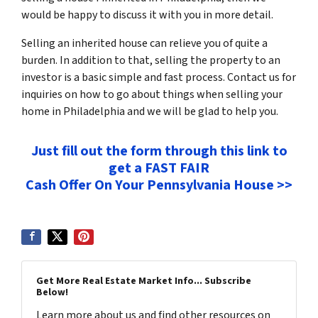
would be happy to discuss it with you in more detail.
Selling an inherited house can relieve you of quite a
burden. In addition to that, selling the property to an
investor is a basic simple and fast process. Contact us for
inquiries on how to go about things when selling your
home in Philadelphia and we will be glad to help you.
Just fill out the form through this link to
get a FAST FAIR
Cash Offer On Your Pennsylvania House >>
Get More Real Estate Market Info... Subscribe
Below!
Learn more about us and find other resources on