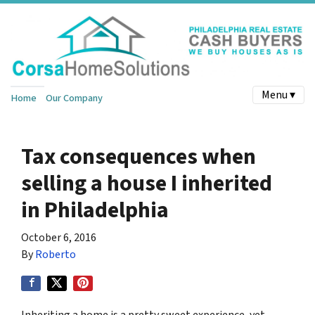
Menu ▾
Home
Our Company
Tax consequences when
selling a house I inherited
in Philadelphia
October 6, 2016
By
Roberto
Inheriting a home is a pretty sweet experience, yet