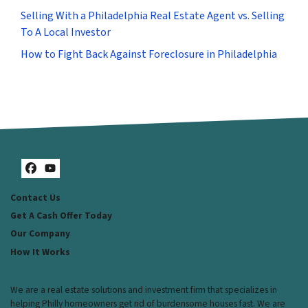
Selling With a Philadelphia Real Estate Agent vs. Selling
To A Local Investor
How to Fight Back Against Foreclosure in Philadelphia
Facebook
YouTube
Contact Us
Get A Cash Offer Today
Our Company
How It Works
We are a real estate solutions and investment firm that specializes in
helping Philly homeowners get rid of burdensome houses fast. We are