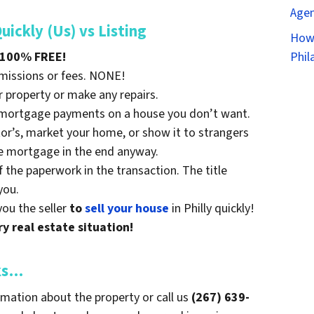
Agen
ckly (Us) vs Listing
How 
100% FREE!
Phil
mmissions or fees. NONE!
r property or make any repairs.
g mortgage payments on a house you don’t want.
tor’s, market your home, or show it to strangers
e mortgage in the end anyway.
f the paperwork in the transaction. The title
you.
you the seller
to
sell your house
in Philly quickly!
y real estate situation!
ks…
mation about the property or call us
(267) 639-