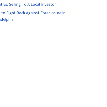
t vs. Selling To A Local Investor
to Fight Back Against Foreclosure in
adelphia