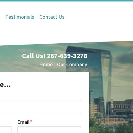
Q
Testimonials
Contact Us
Call Us!
267-639-3278
Home
Our Company
e...
Email
*