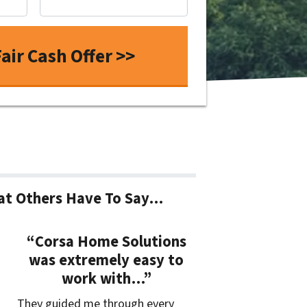
t Others Have To Say…
“Corsa Home Solutions
was extremely easy to
work with…”
They guided me through every