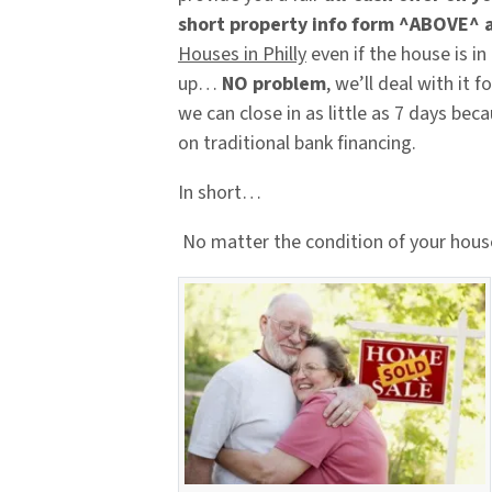
short property info form ^ABOVE^ 
Houses in Philly
even if the house is in
up…
NO problem
, we’ll deal with it
we can close in as little as 7 days bec
on traditional bank financing.
In short…
No matter the condition of your hous