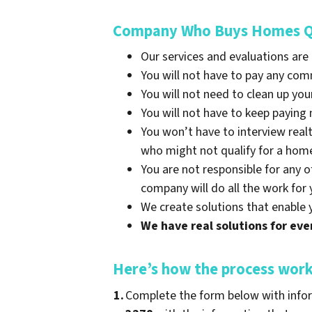
Company Who Buys Homes Qui
Our services and evaluations are
You will not have to pay any co
You will not need to clean up you
You will not have to keep payin
You won’t have to interview real
who might not qualify for a hom
You are not responsible for any o
company will do all the work for 
We create solutions that enable 
We have real solutions for ever
Here’s how the process wor
1.
Complete the form below with infor