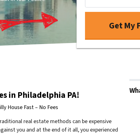
Wha
s in Philadelphia PA!
hilly House Fast – No Fees
raditional real estate methods can be expensive
ainst you and at the end of it all, you experienced