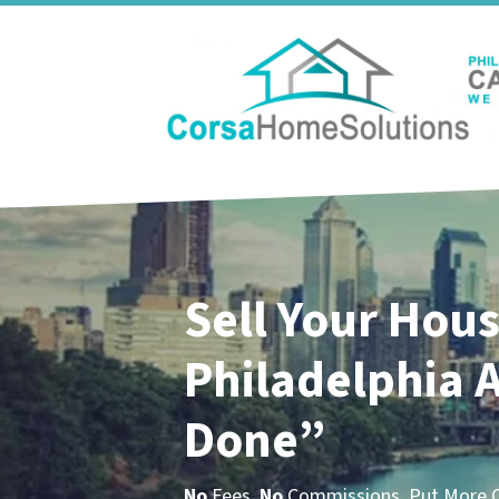
Sell Your Hous
Philadelphia
A
Done”
No
Fees.
No
Commissions. Put More Ca