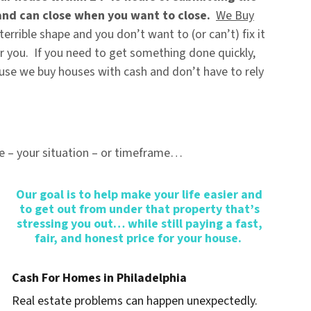
and can close when you want to close.
We Buy
 terrible shape and you don’t want to (or can’t) fix it
 for you. If you need to get something done quickly,
ause
we buy houses with cash
and don’t have to rely
e – your situation – or timeframe…
Our goal is to help make your life easier and
to get out from under that property that’s
stressing you out… while still paying a fast,
fair, and honest price for your house.
Cash For Homes in Philadelphia
Real estate problems can happen unexpectedly.