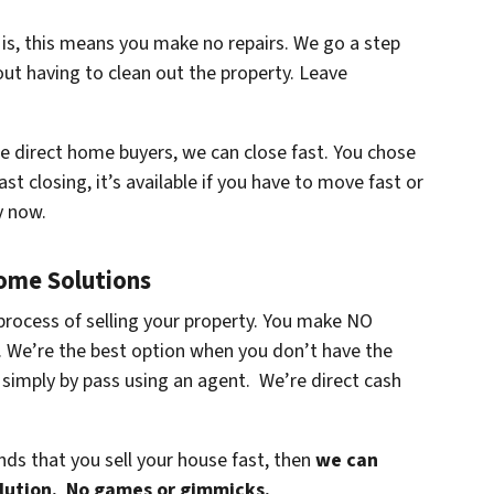
 is, this means you make no repairs. We go a step
ut having to clean out the property. Leave
re direct home buyers, we can close fast. You chose
ast closing, it’s available if you have to move fast or
y now.
Home Solutions
process of selling your property. You make NO
s. We’re the best option when you don’t have the
 simply by pass using an agent. We’re direct cash
ands that you sell your house fast, then
we can
olution. No games or gimmicks.