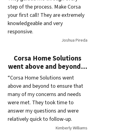
step of the process. Make Corsa
your first call! They are extremely
knowledgeable and very
responsive.
Joshua Pireda
Corsa Home Solutions
went above and beyond…
“Corsa Home Solutions went
above and beyond to ensure that
many of my concerns and needs
were met. They took time to
answer my questions and were
relatively quick to follow-up.
Kimberly Williams