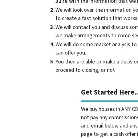
3278
with the information that we 
2.
We will look over the information y
to create a fast solution that works
3.
We will contact you and discuss som
we make arrangements to come see
4.
We will do some market analysis to
can offer you.
5.
You then are able to make a decisi
proceed to closing, or not
Get Started Here..
We buy houses in ANY C
not pay any commissions,
and email below and ans
page to get a cash offer 