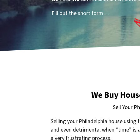
Fill out the short form…
We Buy House
Sell Your P
Selling your Philadelphia
house using t
and even detrimental when “time” is ag
a very frustrating process.