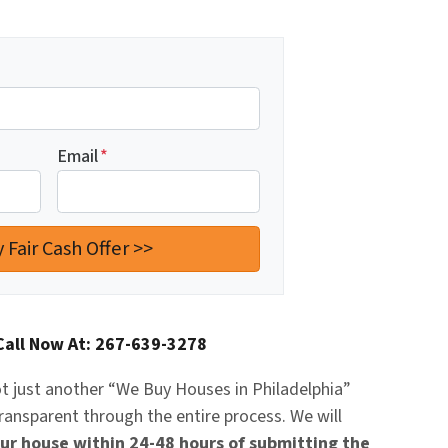
Email
*
Call Now At: 267-639-3278
t just another “
We Buy Houses in Philadelphia
”
transparent through the entire process. We will
our house within 24-48 hours of submitting the