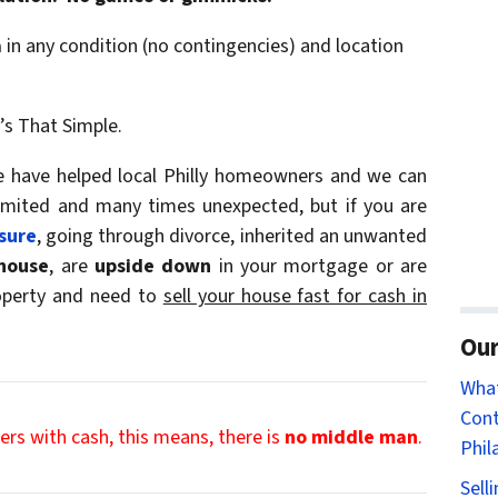
a
in any condition (no contingencies) and location
t’s That Simple.
we have helped local Philly homeowners and we can
limited and many times unexpected, but if you are
sure
, going through divorce, inherited an unwanted
house
, are
upside down
in your mortgage or are
roperty and need to
sell your house fast for cash in
Our
Wha
Cont
rs with cash, this means, there is
no middle man
.
Phil
Sell