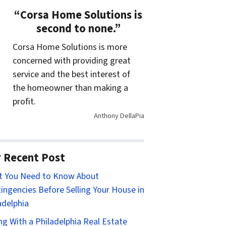
“Corsa Home Solutions is
second to none.”
Corsa Home Solutions is more
concerned with providing great
service and the best interest of
the homeowner than making a
profit.
Anthony DellaPia
 Recent Post
t You Need to Know About
ingencies Before Selling Your House in
adelphia
ing With a Philadelphia Real Estate