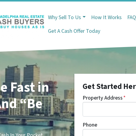
Why Sell To Us
How It Works
FA
Get A Cash Offer Today
e Fast in
Get Started Her
nd “Be
Property Address
*
Phone
sh In Your Pocket.