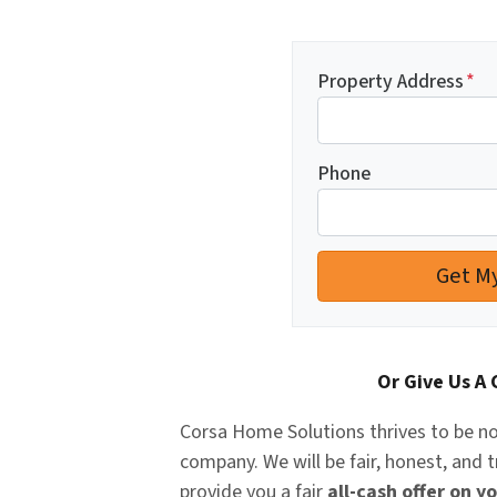
Property Address
*
Phone
Or Give Us A 
Corsa Home Solutions
thrives to be no
company. We will be fair, honest, and 
provide you a fair
all-cash offer on y