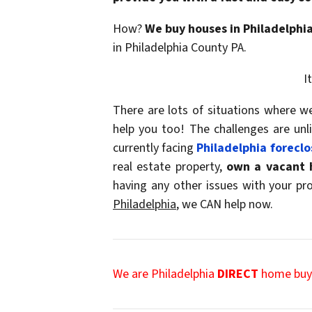
How?
We buy houses in Philadelphi
in Philadelphia County PA.
I
There are lots of situations where 
help you too! The challenges are un
currently facing
Philadelphia foreclo
real estate property,
own a
vacant 
having any other issues with your p
Philadelphia
, we CAN help now.
We are Philadelphia
DIRECT
home buye