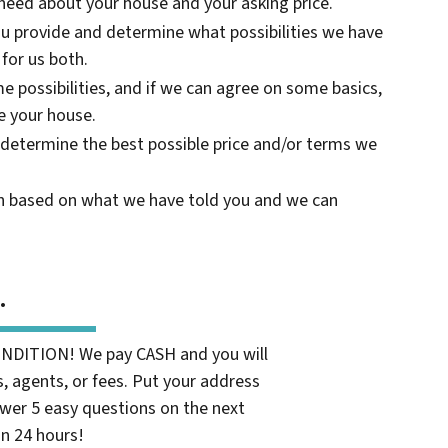
need about your house and your asking price.
ou provide and determine what possibilities we have
 for us both.
e possibilities, and if we can agree on some basics,
 your house.
 determine the best possible price and/or terms we
on based on what we have told you and we can
.
ONDITION! We pay CASH and you will
 agents, or fees. Put your address
wer 5 easy questions on the next
in 24 hours!