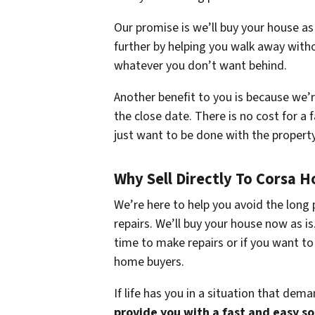
Our promise is we’ll buy your house as
further by helping you walk away witho
whatever you don’t want behind.
Another benefit to you is because we’
the close date. There is no cost for a f
just want to be done with the propert
Why Sell Directly To Corsa 
We’re here to help you avoid the long 
repairs. We’ll buy your house now as i
time to make repairs or if you want to
home buyers.
If life has you in a situation that dem
provide you with a fast and easy s