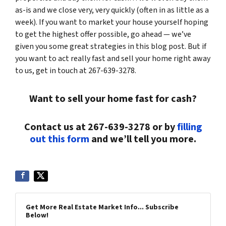
as-is and we close very, very quickly (often in as little as a
week). If you want to market your house yourself hoping
to get the highest offer possible, go ahead — we’ve
given you some great strategies in this blog post. But if
you want to act really fast and sell your home right away
to us, get in touch at 267-639-3278.
Want to sell your home fast for cash?
Contact us at 267-639-3278 or by
filling
out this form
and we’ll tell you more.
Get More Real Estate Market Info... Subscribe
Below!