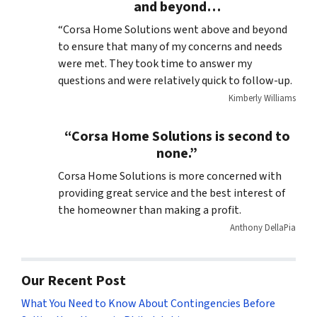
and beyond…
“Corsa Home Solutions went above and beyond
to ensure that many of my concerns and needs
were met. They took time to answer my
questions and were relatively quick to follow-up.
Kimberly Williams
“Corsa Home Solutions is second to
none.”
Corsa Home Solutions is more concerned with
providing great service and the best interest of
the homeowner than making a profit.
Anthony DellaPia
Our Recent Post
What You Need to Know About Contingencies Before