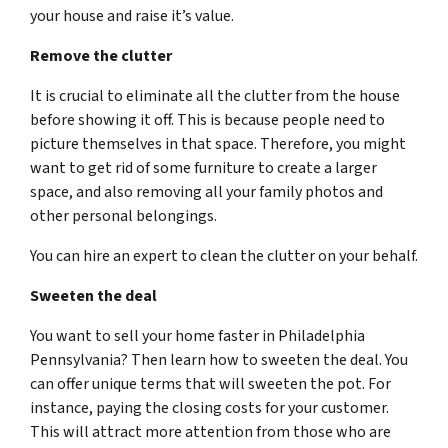
your house and raise it’s value.
Remove the clutter
It is crucial to eliminate all the clutter from the house
before showing it off. This is because people need to
picture themselves in that space. Therefore, you might
want to get rid of some furniture to create a larger
space, and also removing all your family photos and
other personal belongings.
You can hire an expert to clean the clutter on your behalf.
Sweeten the deal
You want to sell your home faster in Philadelphia
Pennsylvania? Then learn how to sweeten the deal. You
can offer unique terms that will sweeten the pot. For
instance, paying the closing costs for your customer.
This will attract more attention from those who are