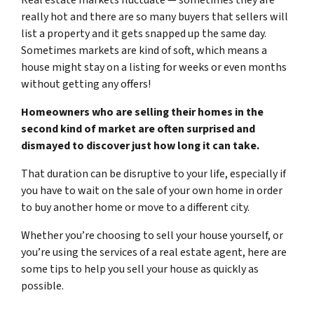
really hot and there are so many buyers that sellers will
list a property and it gets snapped up the same day.
Sometimes markets are kind of soft, which means a
house might stay on a listing for weeks or even months
without getting any offers!
Homeowners who are selling their homes in the
second kind of market are often surprised and
dismayed to discover just how long it can take.
That duration can be disruptive to your life, especially if
you have to wait on the sale of your own home in order
to buy another home or move to a different city.
Whether you’re choosing to sell your house yourself, or
you’re using the services of a real estate agent, here are
some tips to help you sell your house as quickly as
possible.