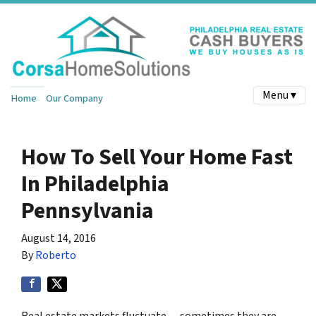
Menu ▾
Home
Our Company
How To Sell Your Home Fast
In Philadelphia
Pennsylvania
August 14, 2016
By
Roberto
Real estate markets fluctuate — sometimes they are