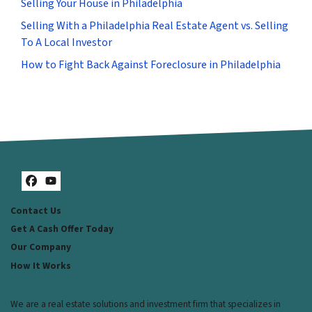
Selling Your House in Philadelphia
Selling With a Philadelphia Real Estate Agent vs. Selling
To A Local Investor
How to Fight Back Against Foreclosure in Philadelphia
Facebook
YouTube
Contact Us
Get A Cash Offer Today
Our Company
How It Works
We are a real estate solutions and investment firm that specializes in