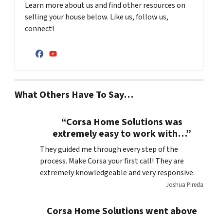
Learn more about us and find other resources on
selling your house below. Like us, follow us,
connect!
Facebook
YouTube
What Others Have To Say…
“Corsa Home Solutions was
extremely easy to work with…”
They guided me through every step of the
process. Make Corsa your first call! They are
extremely knowledgeable and very responsive.
Joshua Pireda
Corsa Home Solutions went above