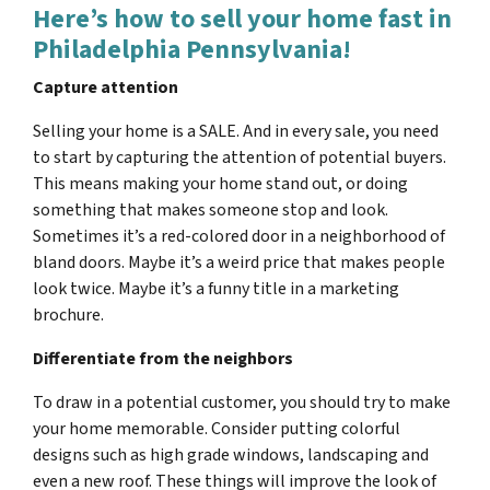
Here’s how to sell your home fast in
Philadelphia Pennsylvania!
Capture attention
Selling your home is a SALE. And in every sale, you need
to start by capturing the attention of potential buyers.
This means making your home stand out, or doing
something that makes someone stop and look.
Sometimes it’s a red-colored door in a neighborhood of
bland doors. Maybe it’s a weird price that makes people
look twice. Maybe it’s a funny title in a marketing
brochure.
Differentiate from the neighbors
To draw in a potential customer, you should try to make
your home memorable. Consider putting colorful
designs such as high grade windows, landscaping and
even a new roof. These things will improve the look of