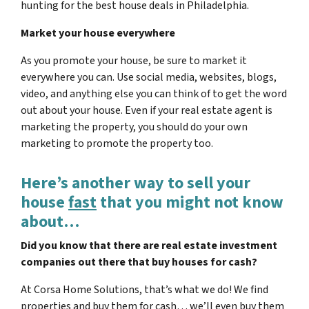
hunting for the best house deals in Philadelphia.
Market your house everywhere
As you promote your house, be sure to market it
everywhere you can. Use social media, websites, blogs,
video, and anything else you can think of to get the word
out about your house. Even if your real estate agent is
marketing the property, you should do your own
marketing to promote the property too.
Here’s another way to sell your
house
fast
that you might not know
about…
Did you know that there are real estate investment
companies out there that buy houses for cash?
At Corsa Home Solutions, that’s what we do! We find
properties and buy them for cash… we’ll even buy them