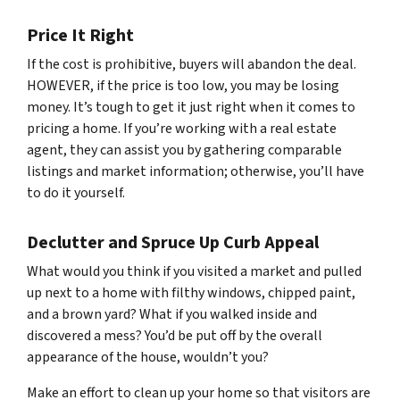
Price It Right
If the cost is prohibitive, buyers will abandon the deal.
HOWEVER, if the price is too low, you may be losing
money. It’s tough to get it just right when it comes to
pricing a home. If you’re working with a real estate
agent, they can assist you by gathering comparable
listings and market information; otherwise, you’ll have
to do it yourself.
Declutter and Spruce Up Curb Appeal
What would you think if you visited a market and pulled
up next to a home with filthy windows, chipped paint,
and a brown yard? What if you walked inside and
discovered a mess? You’d be put off by the overall
appearance of the house, wouldn’t you?
Make an effort to clean up your home so that visitors are