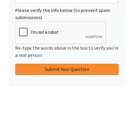
Please verify the info below (to prevent spam
submissions)
Re-type the words above in the box to verify you’re
a real person.