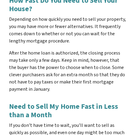
How Fast Do You Need to Sell Your
House?
Depending on how quickly you need to sell your property,
you may have more or fewer alternatives. It frequently
comes down to whether or not you can wait for the
lengthy mortgage procedure.
After the home loan is authorized, the closing process
may take only a few days. Keep in mind, however, that
the buyer has the power to choose when to close. Some
clever purchasers ask for an extra month so that they do
not have to pay taxes or make their first mortgage
payment in January.
Need to Sell My Home Fast in Less
than a Month
If you don’t have time to wait, you’ll want to sell as
quickly as possible, and even one day might be too much