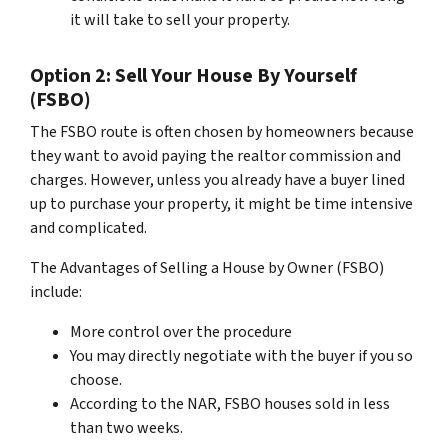
it will take to sell your property.
Option 2: Sell Your House By Yourself
(FSBO)
The FSBO route is often chosen by homeowners because
they want to avoid paying the realtor commission and
charges. However, unless you already have a buyer lined
up to purchase your property, it might be time intensive
and complicated.
The Advantages of Selling a House by Owner (FSBO)
include:
More control over the procedure
You may directly negotiate with the buyer if you so
choose.
According to the NAR, FSBO houses sold in less
than two weeks.