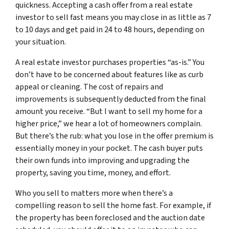
quickness. Accepting a cash offer from a real estate
investor to sell fast means you may close in as little as 7
to 10 days and get paid in 24 to 48 hours, depending on
your situation.
A real estate investor purchases properties “as-is.” You
don’t have to be concerned about features like as curb
appeal or cleaning. The cost of repairs and
improvements is subsequently deducted from the final
amount you receive. “But I want to sell my home for a
higher price,” we hear a lot of homeowners complain.
But there’s the rub: what you lose in the offer premium is
essentially money in your pocket. The cash buyer puts
their own funds into improving and upgrading the
property, saving you time, money, and effort.
Who you sell to matters more when there’s a
compelling reason to sell the home fast. For example, if
the property has been foreclosed and the auction date