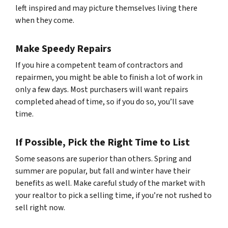
left inspired and may picture themselves living there
when they come.
Make Speedy Repairs
If you hire a competent team of contractors and
repairmen, you might be able to finish a lot of work in
only a few days. Most purchasers will want repairs
completed ahead of time, so if you do so, you’ll save
time.
If Possible, Pick the Right Time to List
Some seasons are superior than others. Spring and
summer are popular, but fall and winter have their
benefits as well. Make careful study of the market with
your realtor to pick a selling time, if you’re not rushed to
sell right now.