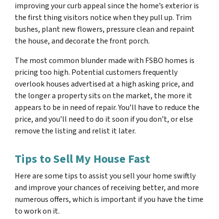
improving your curb appeal since the home’s exterior is
the first thing visitors notice when they pull up. Trim
bushes, plant new flowers, pressure clean and repaint
the house, and decorate the front porch.
The most common blunder made with FSBO homes is
pricing too high. Potential customers frequently
overlook houses advertised at a high asking price, and
the longer a property sits on the market, the more it
appears to be in need of repair. You’ll have to reduce the
price, and you’ll need to do it soon if you don’t, or else
remove the listing and relist it later.
Tips to Sell My House Fast
Here are some tips to assist you sell your home swiftly
and improve your chances of receiving better, and more
numerous offers, which is important if you have the time
to work on it.