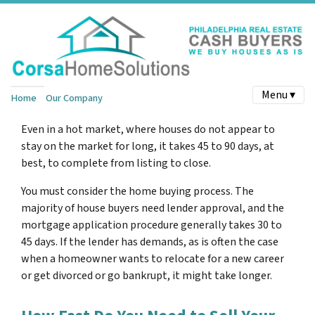
Menu ▾
Home
Our Company
Even in a hot market, where houses do not appear to
stay on the market for long, it takes 45 to 90 days, at
best, to complete from listing to close.
You must consider the home buying process. The
majority of house buyers need lender approval, and the
mortgage application procedure generally takes 30 to
45 days. If the lender has demands, as is often the case
when a homeowner wants to relocate for a new career
or get divorced or go bankrupt, it might take longer.