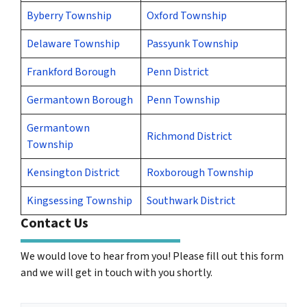
Byberry Township
Oxford Township
Delaware Township
Passyunk Township
Frankford Borough
Penn District
Germantown Borough
Penn Township
Germantown
Richmond District
Township
Kensington District
Roxborough Township
Kingsessing Township
Southwark District
Contact Us
We would love to hear from you! Please fill out this form
and we will get in touch with you shortly.