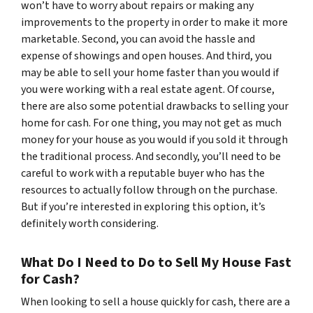
won’t have to worry about repairs or making any
improvements to the property in order to make it more
marketable. Second, you can avoid the hassle and
expense of showings and open houses. And third, you
may be able to sell your home faster than you would if
you were working with a real estate agent. Of course,
there are also some potential drawbacks to selling your
home for cash. For one thing, you may not get as much
money for your house as you would if you sold it through
the traditional process. And secondly, you’ll need to be
careful to work with a reputable buyer who has the
resources to actually follow through on the purchase.
But if you’re interested in exploring this option, it’s
definitely worth considering.
What Do I Need to Do to Sell My House Fast
for Cash?
When looking to sell a house quickly for cash, there are a