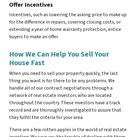
Offer Incentives
Incentives, such as lowering the asking price to make up
for the difference in repairs, covering closing costs, or
extending a year of home warranty protection, entice
buyers to make an offer.
How We Can Help You Sell Your
House Fast
When you need to sell your property quickly, the last
thing you want is for there to be any problems. We
handle all of our contract negotiations through a
network of real estate investors who are located
throughout the country. These investors have a track
record and are thoroughly investigated to assure that
they fulfill the criteria for your area.
There are a few rotten apples in the world of real estate