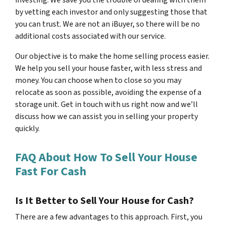
investing. We save you the trouble of dealing with them
by vetting each investor and only suggesting those that
you can trust. We are not an iBuyer, so there will be no
additional costs associated with our service.
Our objective is to make the home selling process easier.
We help you sell your house faster, with less stress and
money. You can choose when to close so you may
relocate as soon as possible, avoiding the expense of a
storage unit. Get in touch with us right now and we’ll
discuss how we can assist you in selling your property
quickly.
FAQ About How To Sell Your House
Fast For Cash
Is It Better to Sell Your House for Cash?
There are a few advantages to this approach. First, you