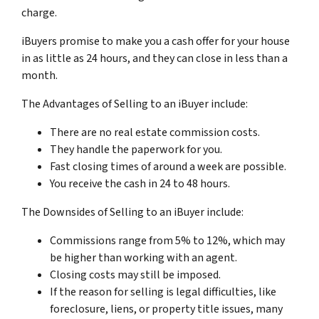
charge.
iBuyers promise to make you a cash offer for your house
in as little as 24 hours, and they can close in less than a
month.
The Advantages of Selling to an iBuyer include:
There are no real estate commission costs.
They handle the paperwork for you.
Fast closing times of around a week are possible.
You receive the cash in 24 to 48 hours.
The Downsides of Selling to an iBuyer include:
Commissions range from 5% to 12%, which may
be higher than working with an agent.
Closing costs may still be imposed.
If the reason for selling is legal difficulties, like
foreclosure, liens, or property title issues, many