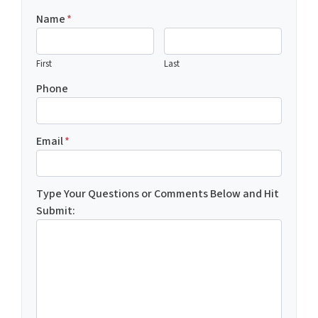
Name
*
First
Last
Phone
Email
*
Type Your Questions or Comments Below and Hit
Submit: