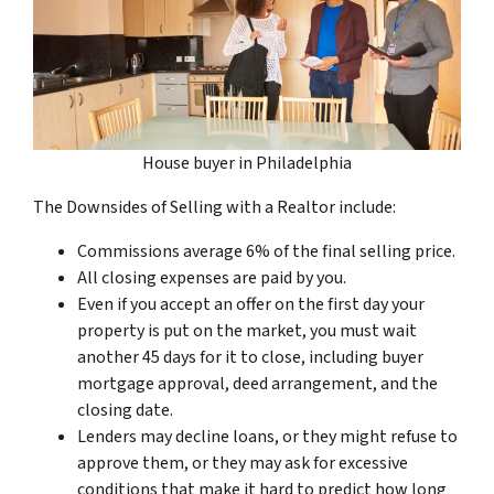
House buyer in Philadelphia
The Downsides of Selling with a Realtor include:
Commissions average 6% of the final selling price.
All closing expenses are paid by you.
Even if you accept an offer on the first day your
property is put on the market, you must wait
another 45 days for it to close, including buyer
mortgage approval, deed arrangement, and the
closing date.
Lenders may decline loans, or they might refuse to
approve them, or they may ask for excessive
conditions that make it hard to predict how long