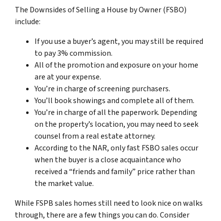
The Downsides of Selling a House by Owner (FSBO)
include:
If you use a buyer’s agent, you may still be required
to pay 3% commission.
All of the promotion and exposure on your home
are at your expense.
You’re in charge of screening purchasers.
You’ll book showings and complete all of them.
You’re in charge of all the paperwork. Depending
on the property’s location, you may need to seek
counsel from a real estate attorney.
According to the NAR, only fast FSBO sales occur
when the buyer is a close acquaintance who
received a “friends and family” price rather than
the market value.
While FSPB sales homes still need to look nice on walks
through, there are a few things you can do. Consider