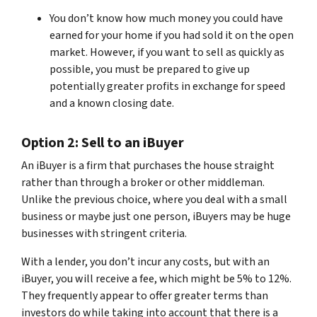
You don’t know how much money you could have
earned for your home if you had sold it on the open
market. However, if you want to sell as quickly as
possible, you must be prepared to give up
potentially greater profits in exchange for speed
and a known closing date.
Option 2: Sell to an iBuyer
An iBuyer is a firm that purchases the house straight
rather than through a broker or other middleman.
Unlike the previous choice, where you deal with a small
business or maybe just one person, iBuyers may be huge
businesses with stringent criteria.
With a lender, you don’t incur any costs, but with an
iBuyer, you will receive a fee, which might be 5% to 12%.
They frequently appear to offer greater terms than
investors do while taking into account that there is a