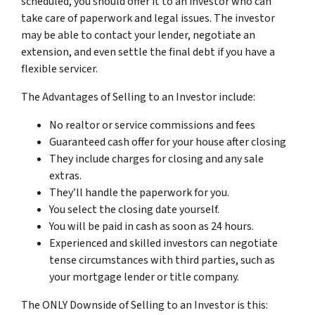
scheduled, you should offer it to an investor who can
take care of paperwork and legal issues. The investor
may be able to contact your lender, negotiate an
extension, and even settle the final debt if you have a
flexible servicer.
The Advantages of Selling to an Investor include:
No realtor or service commissions and fees
Guaranteed cash offer for your house after closing
They include charges for closing and any sale
extras.
They’ll handle the paperwork for you.
You select the closing date yourself.
You will be paid in cash as soon as 24 hours.
Experienced and skilled investors can negotiate
tense circumstances with third parties, such as
your mortgage lender or title company.
The ONLY Downside of Selling to an Investor is this: