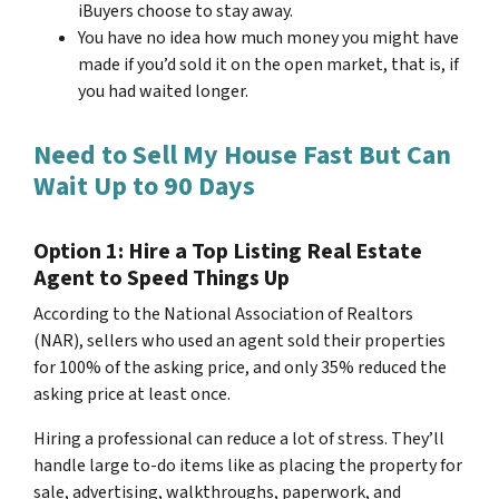
iBuyers choose to stay away.
You have no idea how much money you might have
made if you’d sold it on the open market, that is, if
you had waited longer.
Need to Sell My House Fast But Can
Wait Up to 90 Days
Option 1: Hire a Top Listing Real Estate
Agent to Speed Things Up
According to the National Association of Realtors
(NAR), sellers who used an agent sold their properties
for 100% of the asking price, and only 35% reduced the
asking price at least once.
Hiring a professional can reduce a lot of stress. They’ll
handle large to-do items like as placing the property for
sale, advertising, walkthroughs, paperwork, and