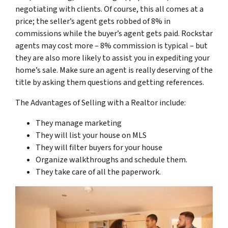
negotiating with clients. Of course, this all comes at a
price; the seller’s agent gets robbed of 8% in
commissions while the buyer’s agent gets paid. Rockstar
agents may cost more – 8% commission is typical – but
they are also more likely to assist you in expediting your
home’s sale. Make sure an agent is really deserving of the
title by asking them questions and getting references.
The Advantages of Selling with a Realtor include:
They manage marketing
They will list your house on MLS
They will filter buyers for your house
Organize walkthroughs and schedule them.
They take care of all the paperwork.