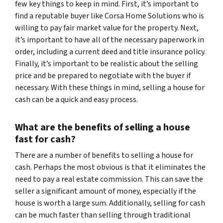
few key things to keep in mind. First, it’s important to
find a reputable buyer like Corsa Home Solutions who is
willing to pay fair market value for the property. Next,
it’s important to have all of the necessary paperwork in
order, including a current deed and title insurance policy.
Finally, it’s important to be realistic about the selling
price and be prepared to negotiate with the buyer if
necessary. With these things in mind, selling a house for
cash can be a quick and easy process.
What are the benefits of selling a house
fast for cash?
There are a number of benefits to selling a house for
cash. Perhaps the most obvious is that it eliminates the
need to pay a real estate commission. This can save the
seller a significant amount of money, especially if the
house is worth a large sum. Additionally, selling for cash
can be much faster than selling through traditional