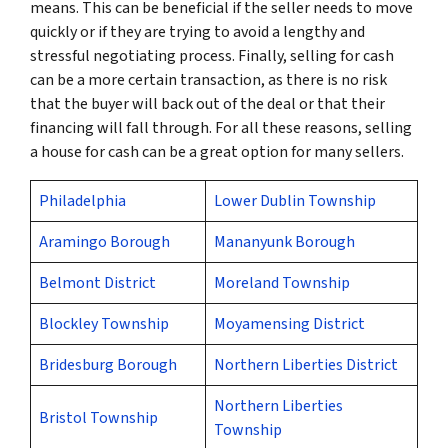
means. This can be beneficial if the seller needs to move
quickly or if they are trying to avoid a lengthy and
stressful negotiating process. Finally, selling for cash
can be a more certain transaction, as there is no risk
that the buyer will back out of the deal or that their
financing will fall through. For all these reasons, selling
a house for cash can be a great option for many sellers.
Philadelphia
Lower Dublin Township
Aramingo Borough
Mananyunk Borough
Belmont District
Moreland Township
Blockley Township
Moyamensing District
Bridesburg Borough
Northern Liberties District
Northern Liberties
Bristol Township
Township