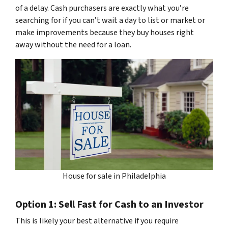
of a delay. Cash purchasers are exactly what you’re
searching for if you can’t wait a day to list or market or
make improvements because they buy houses right
away without the need for a loan.
House for sale in Philadelphia
Option 1: Sell Fast for Cash to an Investor
This is likely your best alternative if you require