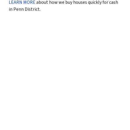
LEARN MORE
about how we buy houses quickly for cash
in Penn District.