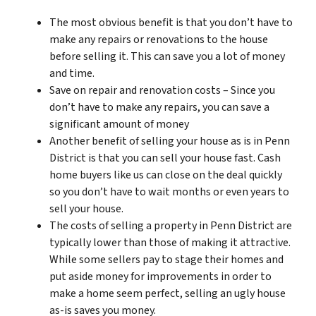
The most obvious benefit is that you don’t have to
make any repairs or renovations to the house
before selling it. This can save you a lot of money
and time.
Save on repair and renovation costs – Since you
don’t have to make any repairs, you can save a
significant amount of money
Another benefit of selling your house as is in Penn
District is that you can sell your house fast. Cash
home buyers like us can close on the deal quickly
so you don’t have to wait months or even years to
sell your house.
The costs of selling a property in Penn District are
typically lower than those of making it attractive.
While some sellers pay to stage their homes and
put aside money for improvements in order to
make a home seem perfect, selling an ugly house
as-is saves you money.