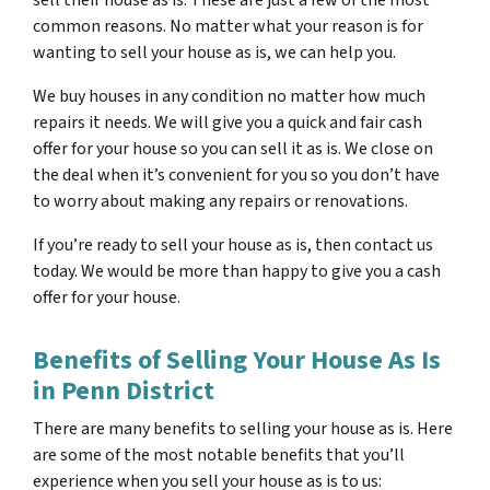
common reasons. No matter what your reason is for
wanting to sell your house as is, we can help you.
We buy houses in any condition no matter how much
repairs it needs. We will give you a quick and fair cash
offer for your house so you can sell it as is. We close on
the deal when it’s convenient for you so you don’t have
to worry about making any repairs or renovations.
If you’re ready to sell your house as is, then contact us
today. We would be more than happy to give you a cash
offer for your house.
Benefits of Selling Your House As Is
in Penn District
There are many benefits to selling your house as is. Here
are some of the most notable benefits that you’ll
experience when you sell your house as is to us: