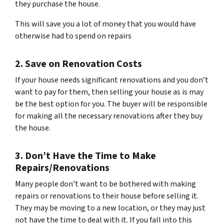
they purchase the house.
This will save you a lot of money that you would have
otherwise had to spend on repairs
2. Save on Renovation Costs
If your house needs significant renovations and you don’t
want to pay for them, then selling your house as is may
be the best option for you. The buyer will be responsible
for making all the necessary renovations after they buy
the house.
3. Don’t Have the Time to Make
Repairs/Renovations
Many people don’t want to be bothered with making
repairs or renovations to their house before selling it.
They may be moving to a new location, or they may just
not have the time to deal with it. If you fall into this