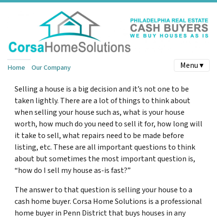
Menu ▾
Home
Our Company
Selling a house is a big decision and it’s not one to be
taken lightly. There are a lot of things to think about
when selling your house such as, what is your house
worth, how much do you need to sell it for, how long will
it take to sell, what repairs need to be made before
listing, etc. These are all important questions to think
about but sometimes the most important question is,
“how do I sell my house as-is fast?”
The answer to that question is selling your house to a
cash home buyer. Corsa Home Solutions is a professional
home buyer in Penn District that buys houses in any