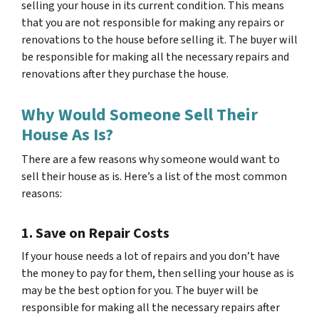
selling your house in its current condition. This means
that you are not responsible for making any repairs or
renovations to the house before selling it. The buyer will
be responsible for making all the necessary repairs and
renovations after they purchase the house.
Why Would Someone Sell Their
House As Is?
There are a few reasons why someone would want to
sell their house as is. Here’s a list of the most common
reasons:
1. Save on Repair Costs
If your house needs a lot of repairs and you don’t have
the money to pay for them, then selling your house as is
may be the best option for you. The buyer will be
responsible for making all the necessary repairs after