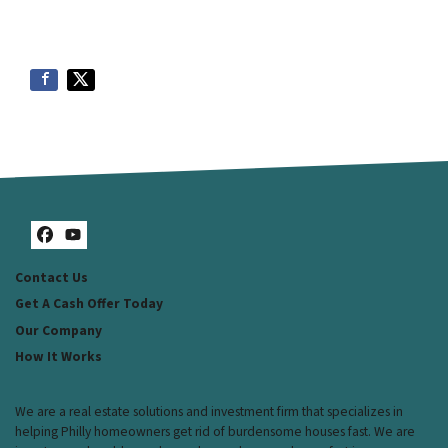
Facebook
YouTube
Contact Us
Get A Cash Offer Today
Our Company
How It Works
We are a real estate solutions and investment firm that specializes in
helping Philly homeowners get rid of burdensome houses fast. We are