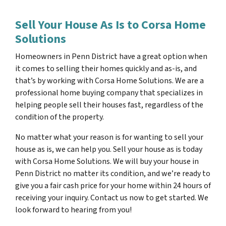
Sell Your House As Is to Corsa Home
Solutions
Homeowners in Penn District have a great option when
it comes to selling their homes quickly and as-is, and
that’s by working with Corsa Home Solutions. We are a
professional home buying company that specializes in
helping people sell their houses fast, regardless of the
condition of the property.
No matter what your reason is for wanting to sell your
house as is, we can help you. Sell your house as is today
with Corsa Home Solutions. We will buy your house in
Penn District no matter its condition, and we’re ready to
give you a fair cash price for your home within 24 hours of
receiving your inquiry. Contact us now to get started. We
look forward to hearing from you!