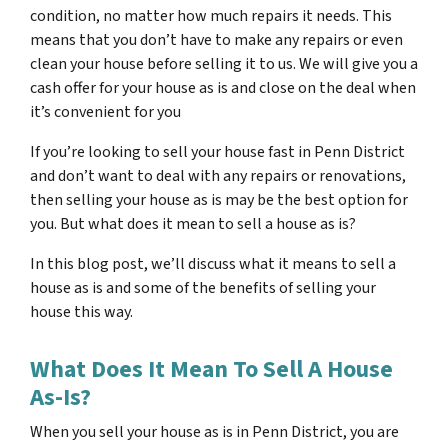
condition, no matter how much repairs it needs. This
means that you don’t have to make any repairs or even
clean your house before selling it to us. We will give you a
cash offer for your house as is and close on the deal when
it’s convenient for you
If you’re looking to sell your house fast in Penn District
and don’t want to deal with any repairs or renovations,
then selling your house as is may be the best option for
you. But what does it mean to sell a house as is?
In this blog post, we’ll discuss what it means to sell a
house as is and some of the benefits of selling your
house this way.
What Does It Mean To Sell A House
As-Is?
When you sell your house as is in Penn District, you are