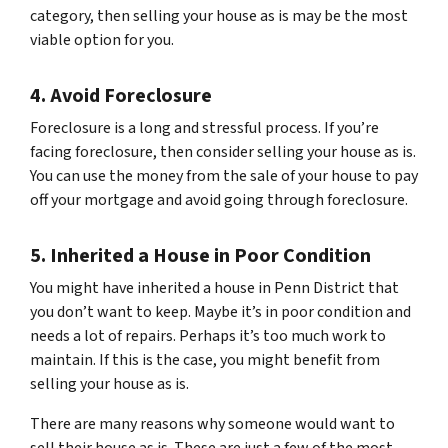
category, then selling your house as is may be the most
viable option for you.
4. Avoid Foreclosure
Foreclosure is a long and stressful process. If you’re
facing foreclosure, then consider selling your house as is.
You can use the money from the sale of your house to pay
off your mortgage and avoid going through foreclosure.
5. Inherited a House in Poor Condition
You might have inherited a house in Penn District that
you don’t want to keep. Maybe it’s in poor condition and
needs a lot of repairs. Perhaps it’s too much work to
maintain. If this is the case, you might benefit from
selling your house as is.
There are many reasons why someone would want to
sell their house as is. These are just a few of the most