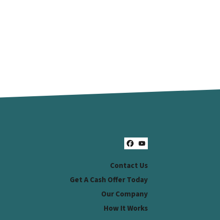
Facebook
YouTube
Contact Us
Get A Cash Offer Today
Our Company
How It Works