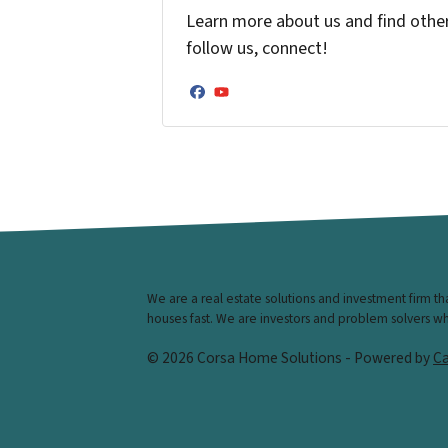
Learn more about us and find other 
follow us, connect!
Facebook
YouTube
We are a real estate solutions and investment firm t
houses fast. We are investors and problem solvers who 
© 2026 Corsa Home Solutions - Powered by
Ca