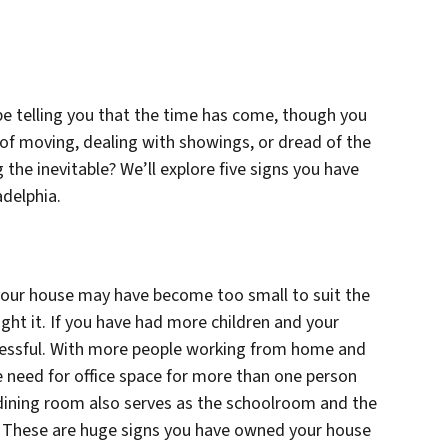
e telling you that the time has come, though you
of moving, dealing with showings, or dread of the
g the inevitable? We’ll explore five signs you have
adelphia.
 your house may have become too small to suit the
ght it. If you have had more children and your
stressful. With more people working from home and
 need for office space for more than one person
ining room also serves as the schoolroom and the
. These are huge signs you have owned your house