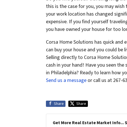
this is the case for you, you may wish 
your work location has changed signi
expensive. If you find yourself traveli
you have owned your house for too lon
Corsa Home Solutions has quick and e
can buy your house and you could be li
Selling directly to Corsa Home Solutio
cash in your hand! Have you seen the 
in Philadelphia? Ready to learn how yo
Send us a message
or call us at 267-
Share
Share
Get More Real Estate Market Info... 