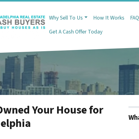
Why Sell To Us
How It Works
FA
Get A Cash Offer Today
Owned Your House for
Wha
delphia