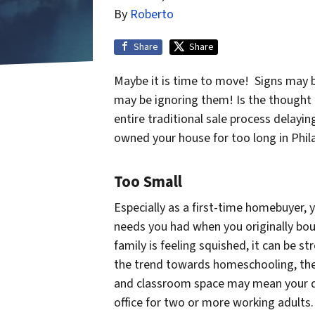
By
Roberto
Share
Share
Maybe it is time to move! Signs may b
may be ignoring them! Is the thought 
entire traditional sale process delayin
owned your house for too long in Phil
Too Small
Especially as a first-time homebuyer,
needs you had when you originally bou
family is feeling squished, it can be 
the trend towards homeschooling, the
and classroom space may mean your d
office for two or more working adults