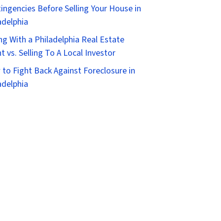
ingencies Before Selling Your House in
adelphia
ing With a Philadelphia Real Estate
t vs. Selling To A Local Investor
to Fight Back Against Foreclosure in
adelphia