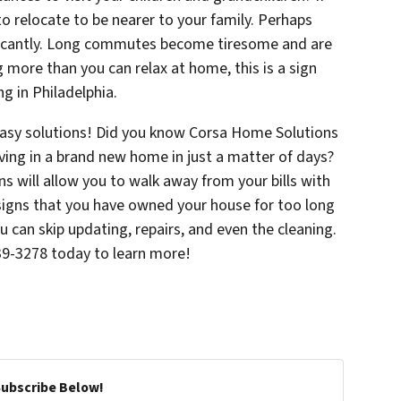
to relocate to be nearer to your family. Perhaps
ficantly. Long commutes become tiresome and are
ng more than you can relax at home, this is a sign
g in Philadelphia.
asy solutions! Did you know Corsa Home Solutions
ving in a brand new home in just a matter of days?
ns will allow you to walk away from your bills with
signs that you have owned your house for too long
u can skip updating, repairs, and even the cleaning.
639-3278 today to learn more!
Subscribe Below!