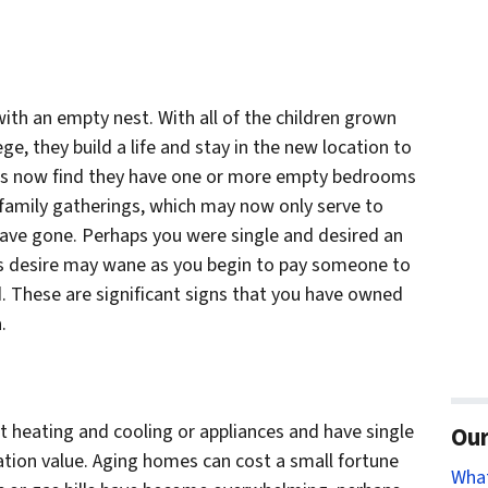
ith an empty nest. With all of the children grown
e, they build a life and stay in the new location to
ers now find they have one or more empty bedrooms
 family gatherings, which may now only serve to
have gone. Perhaps you were single and desired an
is desire may wane as you begin to pay someone to
d. These are significant signs that you have owned
.
t heating and cooling or appliances and have single
Our
lation value. Aging homes can cost a small fortune
Wha