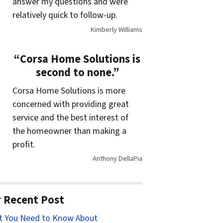
answer my questions and were
relatively quick to follow-up.
Kimberly Williams
“Corsa Home Solutions is
second to none.”
Corsa Home Solutions is more
concerned with providing great
service and the best interest of
the homeowner than making a
profit.
Anthony DellaPia
 Recent Post
t You Need to Know About