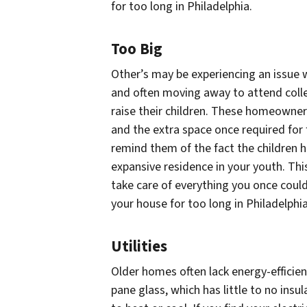
for too long in Philadelphia.
Too Big
Other’s may be experiencing an issue w
and often moving away to attend colleg
raise their children. These homeown
and the extra space once required for
remind them of the fact the children 
expansive residence in your youth. Th
take care of everything you once coul
your house for too long in Philadelphia
Utilities
Older homes often lack energy-efficien
pane glass, which has little to no insu