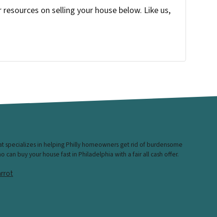
resources on selling your house below. Like us,
hat specializes in helping Philly homeowners get rid of burdensome
can buy your house fast in Philadelphia with a fair all cash offer.
rrot