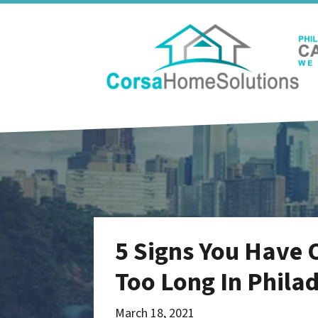
5 Signs You Have 
Too Long In Phila
March 18, 2021