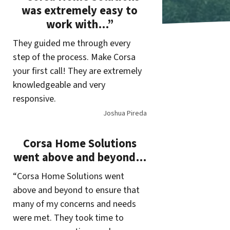
was extremely easy to
work with…”
They guided me through every
step of the process. Make Corsa
your first call! They are extremely
knowledgeable and very
responsive.
Joshua Pireda
Corsa Home Solutions
went above and beyond…
“Corsa Home Solutions went
above and beyond to ensure that
many of my concerns and needs
were met. They took time to