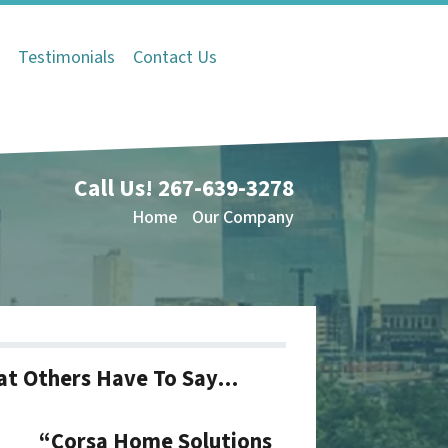
Q
Testimonials
Contact Us
Call Us!
267-639-3278
Home
Our Company
t Others Have To Say…
“Corsa Home Solutions