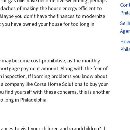
tric or gas bills have become overwhelming, perhaps
Cont
adaches of making the house energy efficient to
Phil
Maybe you don’t have the finances to modernize
Sell
at you have owned your house for too long in
Agen
How 
Phil
ty may become cost-prohibitive, as the monthly
 mortgage payment amount. Along with the fear of
n inspection, If looming problems you know about
h a company like Corsa Home Solutions to buy your
u find yourself with these concerns, this is another
 long in Philadelphia.
tances to visit your children and grandchildren? If