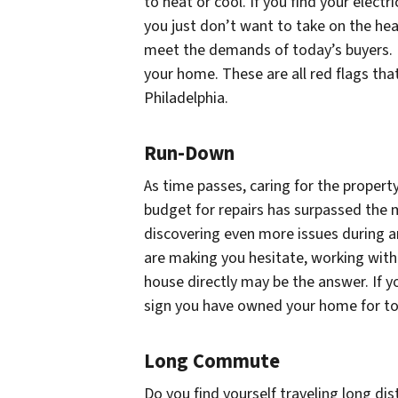
to heat or cool. If you find your elec
you just don’t want to take on the he
meet the demands of today’s buyers. 
your home. These are all red flags th
Philadelphia.
Run-Down
As time passes, caring for the proper
budget for repairs has surpassed the
discovering even more issues during a
are making you hesitate, working wit
house directly may be the answer. If yo
sign you have owned your home for too
Long Commute
Do you find yourself traveling long dis