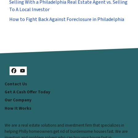
Selling With a Philadelphia Real Estate Agent vs. Selling
To A Local Investor
How to Fight Back Against Foreclosure in Philadelphia
Facebook
YouTube
Contact Us
Get A Cash Offer Today
Our Company
How It Works
We are a real estate solutions and investment firm that specializes in
helping Philly homeowners get rid of burdensome houses fast. We are
investors and problem solvers who can buy your house fast in