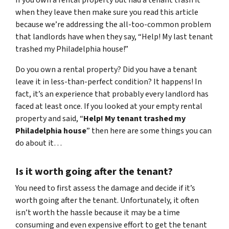
when they leave then make sure you read this article
because we’re addressing the all-too-common problem
that landlords have when they say, “Help! My last tenant
trashed my Philadelphia house!”
Do you own a rental property? Did you have a tenant
leave it in less-than-perfect condition? It happens! In
fact, it’s an experience that probably every landlord has
faced at least once. If you looked at your empty rental
property and said, “
Help! My tenant trashed my
Philadelphia house
” then here are some things you can
do about it…
Is it worth going after the tenant?
You need to first assess the damage and decide if it’s
worth going after the tenant. Unfortunately, it often
isn’t worth the hassle because it may be a time
consuming and even expensive effort to get the tenant