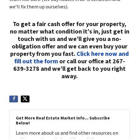
we’ll fix them up ourselves).
To get a fair cash offer for your property,
no matter what condition it’s in, just get in
touch with us and we’ll give you a no-
obligation offer and we can even buy your
property from you fast.
Click here now and
fill out the form
or call our office at 267-
639-3278 and we’ll get back to you right
away.
Get More Real Estate Market Info... Subscribe
Below!
Learn more about us and find other resources on