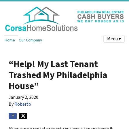
Menu ▾
Home
Our Company
“Help! My Last Tenant
Trashed My Philadelphia
House”
January 2, 2020
By
Roberto
If you own a rental property but had a tenant trash it