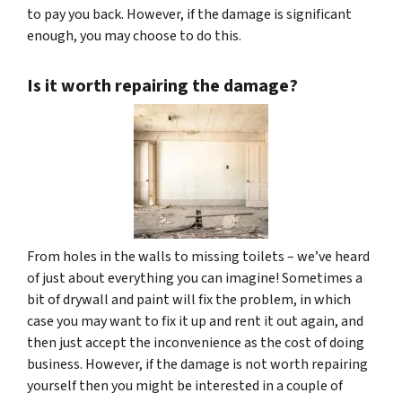
to pay you back. However, if the damage is significant
enough, you may choose to do this.
Is it worth repairing the damage?
From holes in the walls to missing toilets – we’ve heard
of just about everything you can imagine! Sometimes a
bit of drywall and paint will fix the problem, in which
case you may want to fix it up and rent it out again, and
then just accept the inconvenience as the cost of doing
business. However, if the damage is not worth repairing
yourself then you might be interested in a couple of