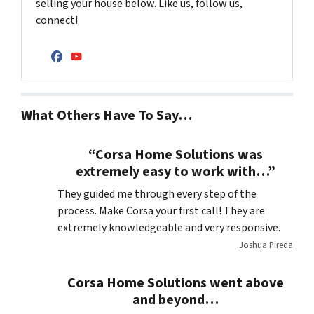
selling your house below. Like us, follow us,
connect!
Facebook
YouTube
What Others Have To Say…
“Corsa Home Solutions was
extremely easy to work with…”
They guided me through every step of the
process. Make Corsa your first call! They are
extremely knowledgeable and very responsive.
Joshua Pireda
Corsa Home Solutions went above
and beyond…