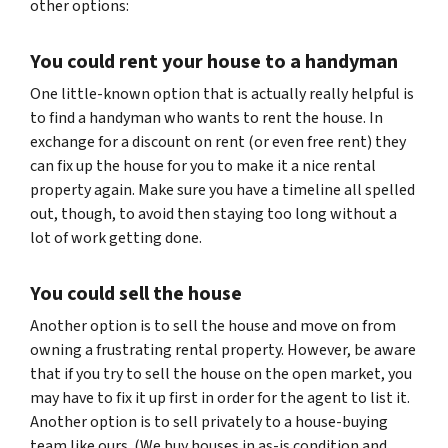
other options:
You could rent your house to a handyman
One little-known option that is actually really helpful is
to find a handyman who wants to rent the house. In
exchange for a discount on rent (or even free rent) they
can fix up the house for you to make it a nice rental
property again. Make sure you have a timeline all spelled
out, though, to avoid then staying too long without a
lot of work getting done.
You could sell the house
Another option is to sell the house and move on from
owning a frustrating rental property. However, be aware
that if you try to sell the house on the open market, you
may have to fix it up first in order for the agent to list it.
Another option is to sell privately to a house-buying
team like ours. (We buy houses in as-is condition and