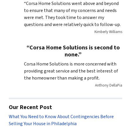
“Corsa Home Solutions went above and beyond
to ensure that many of my concerns and needs
were met. They took time to answer my
questions and were relatively quick to follow-up.
Kimberly Williams
“Corsa Home Solutions is second to
none.”
Corsa Home Solutions is more concerned with
providing great service and the best interest of
the homeowner than making a profit.
Anthony DellaPia
Our Recent Post
What You Need to Know About Contingencies Before
Selling Your House in Philadelphia