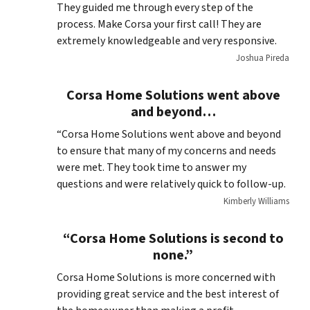
They guided me through every step of the
process. Make Corsa your first call! They are
extremely knowledgeable and very responsive.
Joshua Pireda
Corsa Home Solutions went above
and beyond…
“Corsa Home Solutions went above and beyond
to ensure that many of my concerns and needs
were met. They took time to answer my
questions and were relatively quick to follow-up.
Kimberly Williams
“Corsa Home Solutions is second to
none.”
Corsa Home Solutions is more concerned with
providing great service and the best interest of