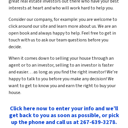
great real estate investors out there who have your best
interests at heart and who will work hard to help you.
Consider our company, for example: you are welcome to
click around our site and learn more about us. We are an
open book and always happy to help. Feel free to get in
touch with us to ask our team questions before you
decide.
When it comes down to selling your house through an
agent or to an investor, selling to an investor is faster
and easier… as long as you find the right investor! We’re
happy to talk to you before you make any decision! We
want to get to know you and earn the right to buy your
house.
Click here now to enter your info and we’ll
get back to you as soon as possible, or pick
up the phone and call us at 267-639-3278.