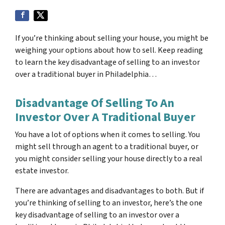
If you’re thinking about selling your house, you might be
weighing your options about how to sell. Keep reading
to learn the key disadvantage of selling to an investor
over a traditional buyer in Philadelphia…
Disadvantage Of Selling To An
Investor Over A Traditional Buyer
You have a lot of options when it comes to selling. You
might sell through an agent to a traditional buyer, or
you might consider selling your house directly to a real
estate investor.
There are advantages and disadvantages to both. But if
you’re thinking of selling to an investor, here’s the one
key disadvantage of selling to an investor over a