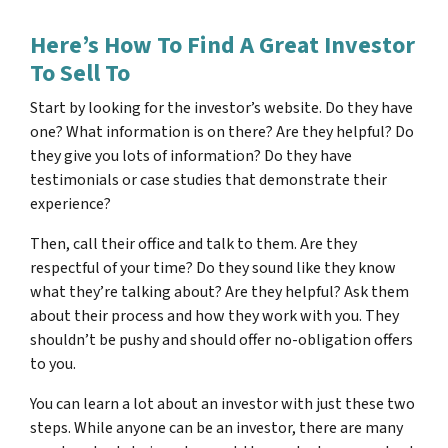
Here’s How To Find A Great Investor
To Sell To
Start by looking for the investor’s website. Do they have
one? What information is on there? Are they helpful? Do
they give you lots of information? Do they have
testimonials or case studies that demonstrate their
experience?
Then, call their office and talk to them. Are they
respectful of your time? Do they sound like they know
what they’re talking about? Are they helpful? Ask them
about their process and how they work with you. They
shouldn’t be pushy and should offer no-obligation offers
to you.
You can learn a lot about an investor with just these two
steps. While anyone can be an investor, there are many