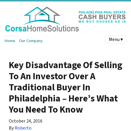
Menu ▾
Home
Our Company
Key Disadvantage Of Selling
To An Investor Over A
Traditional Buyer In
Philadelphia – Here’s What
You Need To Know
October 24, 2016
By
Roberto