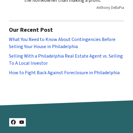
the homeowner than making a profit.
Anthony DellaPia
Our Recent Post
What You Need to Know About Contingencies Before
Selling Your House in Philadelphia
Selling With a Philadelphia Real Estate Agent vs. Selling
To A Local Investor
How to Fight Back Against Foreclosure in Philadelphia
Facebook
YouTube