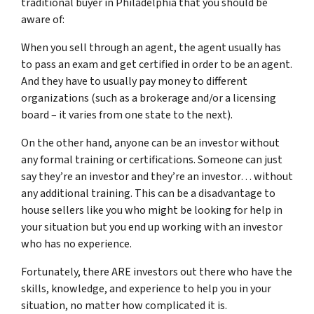
traditional buyer in Philadelphia that you should be
aware of:
When you sell through an agent, the agent usually has
to pass an exam and get certified in order to be an agent.
And they have to usually pay money to different
organizations (such as a brokerage and/or a licensing
board – it varies from one state to the next).
On the other hand, anyone can be an investor without
any formal training or certifications. Someone can just
say they’re an investor and they’re an investor… without
any additional training. This can be a disadvantage to
house sellers like you who might be looking for help in
your situation but you end up working with an investor
who has no experience.
Fortunately, there ARE investors out there who have the
skills, knowledge, and experience to help you in your
situation, no matter how complicated it is.