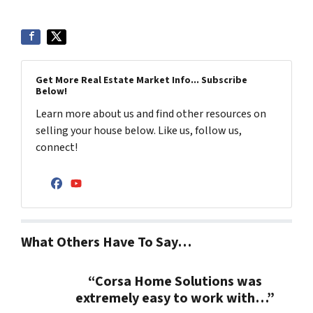
Get More Real Estate Market Info... Subscribe
Below!
Learn more about us and find other resources on
selling your house below. Like us, follow us,
connect!
Facebook
YouTube
What Others Have To Say…
“Corsa Home Solutions was
extremely easy to work with…”