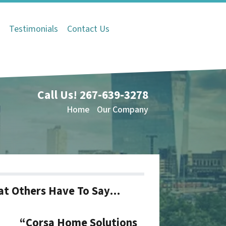
Q
Testimonials
Contact Us
Call Us!
267-639-3278
Home
Our Company
t Others Have To Say…
“Corsa Home Solutions