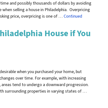
 time and possibly thousands of dollars by avoiding
when selling a house in Philadelphia. Overpricing
sking price, overpricing is one of …
Continued
hiladelphia House if You
 desirable when you purchased your home, but
changes over time. For example, with increasing
s, areas tend to undergo a downward progression.
ith surrounding properties in varying states of …