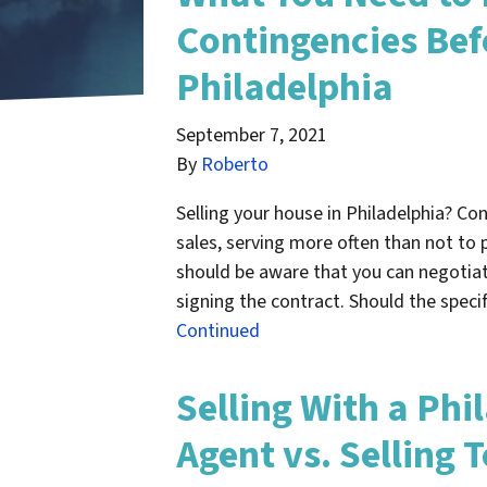
Contingencies Bef
Philadelphia
September 7, 2021
By
Roberto
Selling your house in Philadelphia? Co
sales, serving more often than not to p
should be aware that you can negotiat
signing the contract. Should the speci
Continued
Selling With a Phi
Agent vs. Selling 