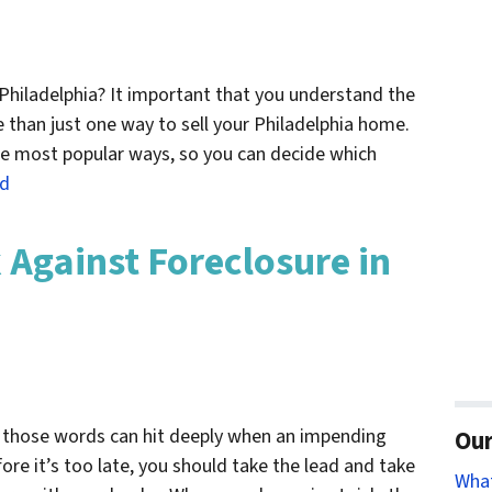
 Philadelphia? It important that you understand the
e than just one way to sell your Philadelphia home.
 the most popular ways, so you can decide which
ed
 Against Foreclosure in
, those words can hit deeply when an impending
Our
fore it’s too late, you should take the lead and take
Wha