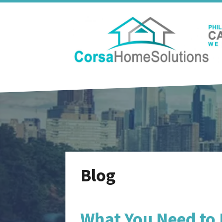
Blog
What You Need to