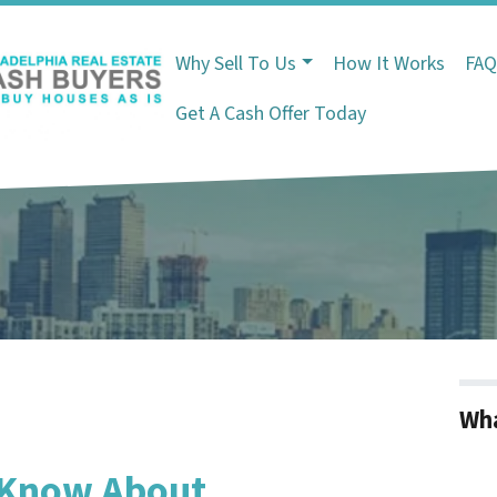
Why Sell To Us
How It Works
FA
Get A Cash Offer Today
Wha
 Know About