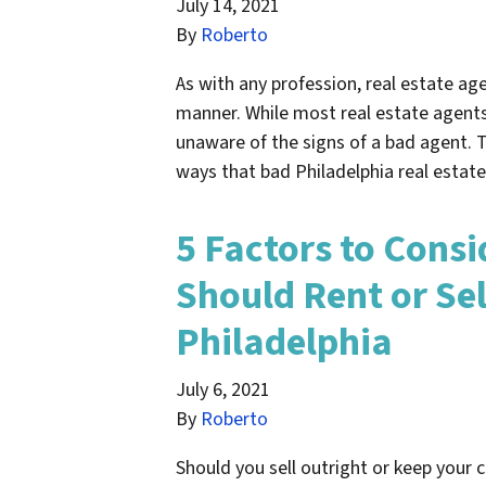
July 14, 2021
By
Roberto
As with any profession, real estate age
manner. While most real estate agents 
unaware of the signs of a bad agent. Th
ways that bad Philadelphia real esta
5 Factors to Consi
Should Rent or Sel
Philadelphia
July 6, 2021
By
Roberto
Should you sell outright or keep your c