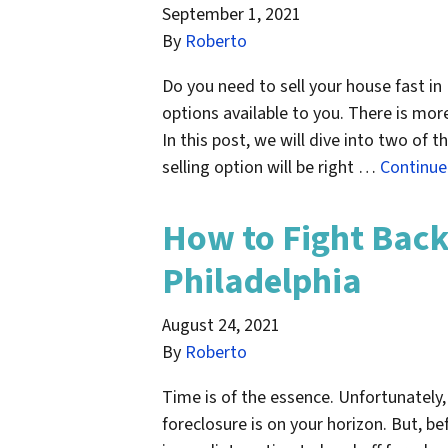
September 1, 2021
By
Roberto
Do you need to sell your house fast in
options available to you. There is mor
In this post, we will dive into two of
selling option will be right …
Continu
How to Fight Back
Philadelphia
August 24, 2021
By
Roberto
Time is of the essence. Unfortunately
foreclosure is on your horizon. But, be