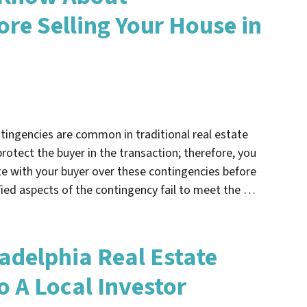
ore Selling Your House in
ntingencies are common in traditional real estate
rotect the buyer in the transaction; therefore, you
e with your buyer over these contingencies before
fied aspects of the contingency fail to meet the …
ladelphia Real Estate
To A Local Investor