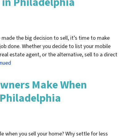
in Philadelphia
made the big decision to sell, it’s time to make
ob done. Whether you decide to list your mobile
eal estate agent, or the alternative, sell to a direct
inued
owners Make When
 Philadelphia
le when you sell your home? Why settle for less