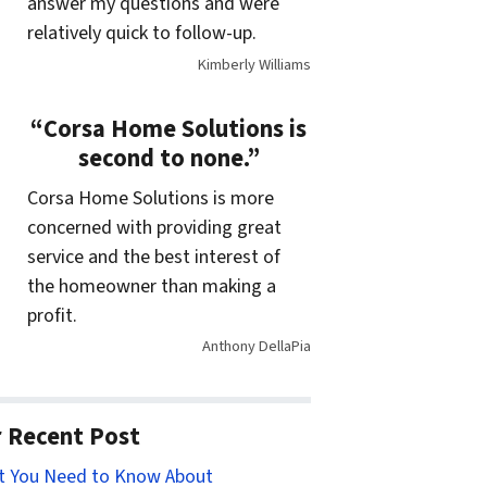
answer my questions and were
relatively quick to follow-up.
Kimberly Williams
“Corsa Home Solutions is
second to none.”
Corsa Home Solutions is more
concerned with providing great
service and the best interest of
the homeowner than making a
profit.
Anthony DellaPia
 Recent Post
t You Need to Know About