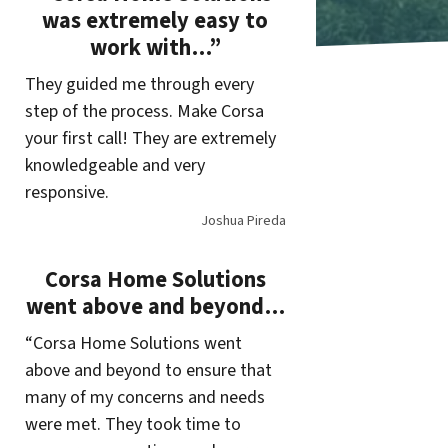
was extremely easy to
work with…”
They guided me through every
step of the process. Make Corsa
your first call! They are extremely
knowledgeable and very
responsive.
Joshua Pireda
Corsa Home Solutions
went above and beyond…
“Corsa Home Solutions went
above and beyond to ensure that
many of my concerns and needs
were met. They took time to