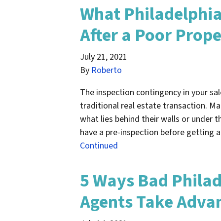
What Philadelphia
After a Poor Prope
July 21, 2021
By
Roberto
The inspection contingency in your sale
traditional real estate transaction. M
what lies behind their walls or under t
have a pre-inspection before getting 
Continued
5 Ways Bad Philad
Agents Take Advan