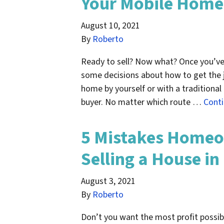
Your Mobile Home 
August 10, 2021
By
Roberto
Ready to sell? Now what? Once you’ve 
some decisions about how to get the j
home by yourself or with a traditional r
buyer. No matter which route …
Cont
5 Mistakes Home
Selling a House in
August 3, 2021
By
Roberto
Don’t you want the most profit possib