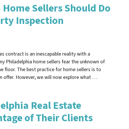
 Home Sellers Should Do
rty Inspection
s contract is an inescapable reality with a
any Philadelphia home sellers fear the unknown of
he floor. The best practice for home sellers is to
an offer. However, we will now explore what …
elphia Real Estate
tage of Their Clients