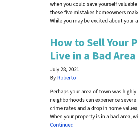
when you could save yourself valuable
these five mistakes homeowners make 
While you may be excited about your a
How to Sell Your P
Live in a Bad Area
July 28, 2021
By
Roberto
Perhaps your area of town was highly
neighborhoods can experience severe 
crime rates and a drop in home value
When your property is in a bad area, w
Continued