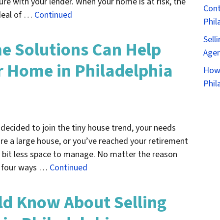
re with your lender. When your home is at risk, the
Cont
deal of …
Continued
Phil
Sell
e Solutions Can Help
Agen
 Home in Philadelphia
How 
Phil
decided to join the tiny house trend, your needs
re a large house, or you’ve reached your retirement
 bit less space to manage. No matter the reason
er four ways …
Continued
ld Know About Selling