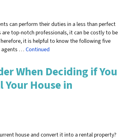
nts can perform their duties in a less than perfect
are top-notch professionals, it can be costly to be
erefore, it is helpful to know the following five
te agents …
Continued
der When Deciding if You
l Your House in
urrent house and convert it into a rental property?