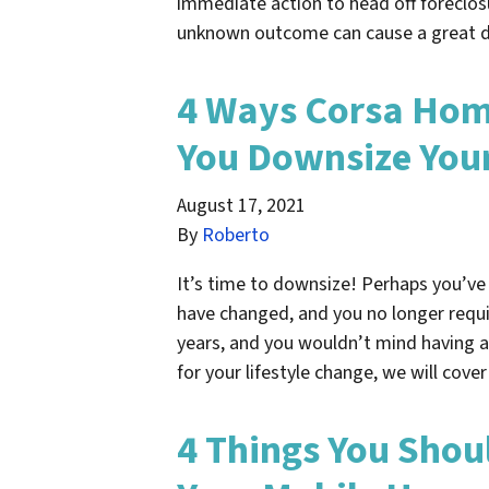
immediate action to head off foreclosu
unknown outcome can cause a great 
4 Ways Corsa Hom
You Downsize Your
August 17, 2021
By
Roberto
It’s time to downsize! Perhaps you’ve 
have changed, and you no longer requi
years, and you wouldn’t mind having a
for your lifestyle change, we will cov
4 Things You Shou