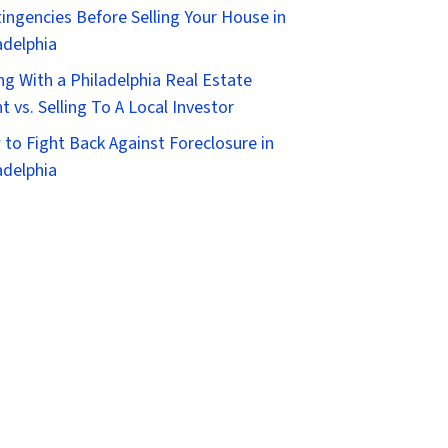
ingencies Before Selling Your House in
adelphia
ing With a Philadelphia Real Estate
t vs. Selling To A Local Investor
to Fight Back Against Foreclosure in
adelphia