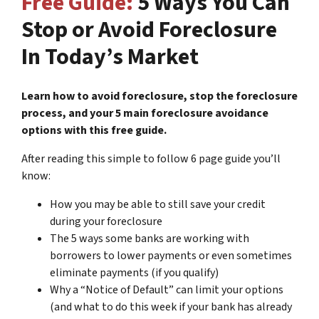
Free Guide:
5 Ways You Can
Stop or Avoid Foreclosure
In Today’s Market
Learn how to avoid foreclosure, stop the foreclosure
process, and your 5 main foreclosure avoidance
options with this free guide.
After reading this simple to follow 6 page guide you’ll
know:
How you may be able to still save your credit
during your foreclosure
The 5 ways some banks are working with
borrowers to lower payments or even sometimes
eliminate payments (if you qualify)
Why a “Notice of Default” can limit your options
(and what to do this week if your bank has already