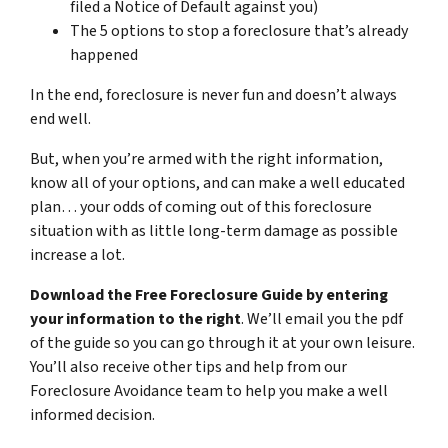
filed a Notice of Default against you)
The 5 options to stop a foreclosure that’s already
happened
In the end, foreclosure is never fun and doesn’t always
end well.
But, when you’re armed with the right information,
know all of your options, and can make a well educated
plan… your odds of coming out of this foreclosure
situation with as little long-term damage as possible
increase a lot.
Download the Free Foreclosure Guide by entering
your information to the right
. We’ll email you the pdf
of the guide so you can go through it at your own leisure.
You’ll also receive other tips and help from our
Foreclosure Avoidance team to help you make a well
informed decision.